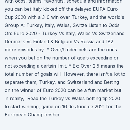
with odds, teams, favorites, schedule and information
you can bet Italy kicked off the delayed EUFA Euro
Cup 2020 with a 3-0 win over Turkey, and the world's
Group A: Turkey, Italy, Wales, Switze Listen to Odds
On: Euro 2020 - Turkey Vs Italy, Wales Vs Switzerland
Denmark Vs Finland & Belgium Vs Russia and 182
more episodes by * Over/Under bets are the ones
when you bet on the number of goals exceeding or
not exceeding a certain limit. * Ex: Over 2.5 means the
total number of goals will However, there isn't a lot to
separate them, Turkey, and Switzerland and Betting
on the winner of Euro 2020 can be a fun market but
in reality, Read the Turkey vs Wales betting tip 2020
to start winning, game on 16 de June de 2021 for the
European Championship.