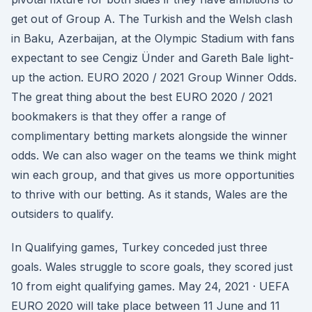
get out of Group A. The Turkish and the Welsh clash
in Baku, Azerbaijan, at the Olympic Stadium with fans
expectant to see Cengiz Ünder and Gareth Bale light-
up the action. EURO 2020 / 2021 Group Winner Odds.
The great thing about the best EURO 2020 / 2021
bookmakers is that they offer a range of
complimentary betting markets alongside the winner
odds. We can also wager on the teams we think might
win each group, and that gives us more opportunities
to thrive with our betting. As it stands, Wales are the
outsiders to qualify.
In Qualifying games, Turkey conceded just three
goals. Wales struggle to score goals, they scored just
10 from eight qualifying games. May 24, 2021 · UEFA
EURO 2020 will take place between 11 June and 11