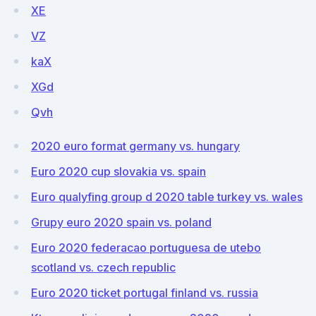
XE
VZ
kaX
XGd
Qvh
2020 euro format germany vs. hungary
Euro 2020 cup slovakia vs. spain
Euro qualyfing group d 2020 table turkey vs. wales
Grupy euro 2020 spain vs. poland
Euro 2020 federacao portuguesa de utebo
scotland vs. czech republic
Euro 2020 ticket portugal finland vs. russia