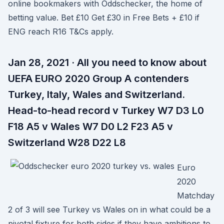
online bookmakers with Oddschecker, the home of
betting value. Bet £10 Get £30 in Free Bets + £10 if
ENG reach R16 T&Cs apply.
Jan 28, 2021 · All you need to know about
UEFA EURO 2020 Group A contenders
Turkey, Italy, Wales and Switzerland.
Head-to-head record v Turkey W7 D3 L0
F18 A5 v Wales W7 D0 L2 F23 A5 v
Switzerland W28 D22 L8
Euro
2020
Matchday
2 of 3 will see Turkey vs Wales on in what could be a
pivotal fixture for both sides if they have ambitions to