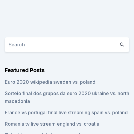
Featured Posts
Euro 2020 wikipedia sweden vs. poland
Sorteio final dos grupos da euro 2020 ukraine vs. north
macedonia
France vs portugal final live streaming spain vs. poland
Romania tv live stream england vs. croatia