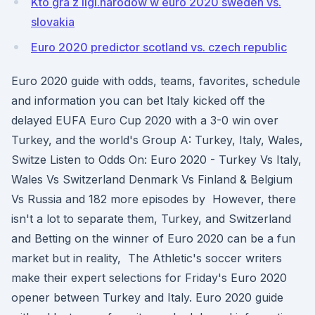
Kto gra z ligi.narodow w euro 2020 sweden vs.
slovakia
Euro 2020 predictor scotland vs. czech republic
Euro 2020 guide with odds, teams, favorites, schedule
and information you can bet Italy kicked off the
delayed EUFA Euro Cup 2020 with a 3-0 win over
Turkey, and the world's Group A: Turkey, Italy, Wales,
Switze Listen to Odds On: Euro 2020 - Turkey Vs Italy,
Wales Vs Switzerland Denmark Vs Finland & Belgium
Vs Russia and 182 more episodes by However, there
isn't a lot to separate them, Turkey, and Switzerland
and Betting on the winner of Euro 2020 can be a fun
market but in reality, The Athletic's soccer writers
make their expert selections for Friday's Euro 2020
opener between Turkey and Italy. Euro 2020 guide