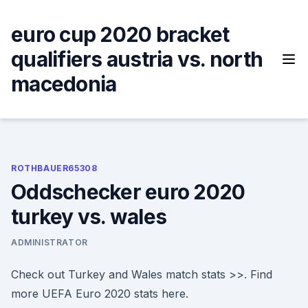
Skip
to
euro cup 2020 bracket
content
qualifiers austria vs. north
macedonia
ROTHBAUER65308
Oddschecker euro 2020
turkey vs. wales
ADMINISTRATOR
Check out Turkey and Wales match stats >>. Find
more UEFA Euro 2020 stats here.