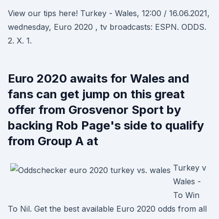
View our tips here! Turkey - Wales, 12:00 / 16.06.2021,
wednesday, Euro 2020 , tv broadcasts: ESPN. ODDS.
2. X. 1.
Euro 2020 awaits for Wales and
fans can get jump on this great
offer from Grosvenor Sport by
backing Rob Page's side to qualify
from Group A at
Turkey v
Wales -
To Win
To Nil. Get the best available Euro 2020 odds from all