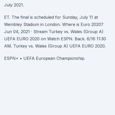
July 2021.
ET. The final is scheduled for Sunday, July 11 at
Wembley Stadium in London. Where is Euro 2020?
Jun 04, 2021 · Stream Turkey vs. Wales (Group A)
UEFA EURO 2020 on Watch ESPN. Back. 6/16 11:30
AM. Turkey vs. Wales (Group A) UEFA EURO 2020.
ESPN+ • UEFA European Championship.