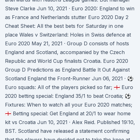
Steve Clarke Jun 10, 2021 · Euro 2020: England to win
as France and Netherlands stutter Euro 2020 Day 2
Cheat Sheet: All the best bets for Saturday in one
place Wales v Switzerland: Holes in Swiss defence at
Euro 2020 May 21, 2021 · Group D consists of hosts
England and Scotland, accompanied by the Czech
Republic and World Cup finalists Croatia. Euro 2020
Group D Predictions as England Battle It Out Against
Scotland England the Front-Runner Jun 06, 2021 · ⚽️
Euro squads: All of the players picked so far; 🏴󠁧󠁢󠁥󠁮󠁧󠁿 Euro
2020 betting special: England 35/1 to beat Croatia; ⚽️
Fixtures: When to watch all your Euro 2020 matches;
🏴󠁧󠁢󠁥󠁮󠁧󠁿 Betting special: Get England at 20/1 to wear home
kit vs Croatia Jun 10, 2021 · Alex Reid. Published 19:10,
BST. Scotland have released a statement confirming
that the players have decided not to take the knee at