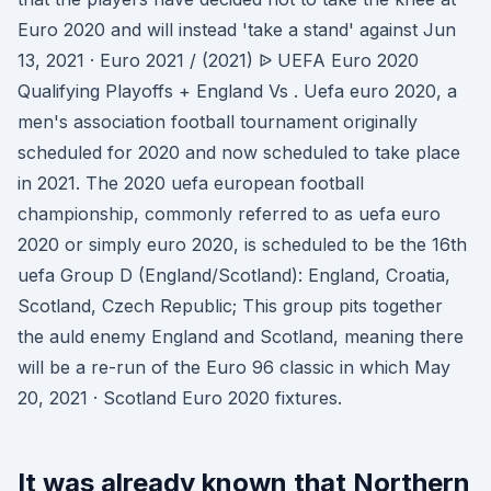
Euro 2020 and will instead 'take a stand' against Jun
13, 2021 · Euro 2021 / (2021) ᐉ UEFA Euro 2020
Qualifying Playoffs + England Vs . Uefa euro 2020, a
men's association football tournament originally
scheduled for 2020 and now scheduled to take place
in 2021. The 2020 uefa european football
championship, commonly referred to as uefa euro
2020 or simply euro 2020, is scheduled to be the 16th
uefa Group D (England/Scotland): England, Croatia,
Scotland, Czech Republic; This group pits together
the auld enemy England and Scotland, meaning there
will be a re-run of the Euro 96 classic in which May
20, 2021 · Scotland Euro 2020 fixtures.
It was already known that Northern