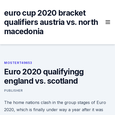
Skip
to
euro cup 2020 bracket
content
qualifiers austria vs. north
macedonia
MOSTERT49653
Euro 2020 qualifyingg
england vs. scotland
PUBLISHER
The home nations clash in the group stages of Euro
2020, which is finally under way a year after it was