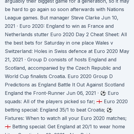
arguably their biggest game for a generation, so it may
be hard to go again so soon afterwards with Nations
League games. But manager Steve Clarke Jun 10,
2021 · Euro 2020: England to win as France and
Netherlands stutter Euro 2020 Day 2 Cheat Sheet: All
the best bets for Saturday in one place Wales v
Switzerland: Holes in Swiss defence at Euro 2020 May
21, 2021 · Group D consists of hosts England and
Scotland, accompanied by the Czech Republic and
World Cup finalists Croatia. Euro 2020 Group D
Predictions as England Battle It Out Against Scotland
England the Front-Runner Jun 06, 2021 · ⚽️ Euro
squads: All of the players picked so far; 🏴󠁧󠁢󠁥󠁮󠁧󠁿 Euro 2020
betting special: England 35/1 to beat Croatia; ⚽️
Fixtures: When to watch all your Euro 2020 matches;
🏴󠁧󠁢󠁥󠁮󠁧󠁿 Betting special: Get England at 20/1 to wear home