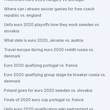
Where can i stream soccer games for free czech
republic vs. england
Uefa euro 2020 playoffs how they work sweden vs.
slovakia
What date is euro 2020_ ukraine vs. austria
Travel europe during euro 2020 reddit russia vs.
denmark
Euro 2020 qualfying portugal vs. france
Euro 2020 qualifying group stage tie breaker russia vs.
denmark
Poland goes for euro 2020 sweden vs. slovakia
Finals of 2020 euro cup portugal vs. france
Uefa euro 2020 qualification wiki switzerland vs.