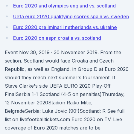
Euro 2020 and olympics england vs. scotland
Uefa euro 2020 qualifying scores spain vs. sweden
Euro 2020 preliminarii netherlands vs. ukraine
Euro 2020 on espn croatia vs. scotland
Event Nov 30, 2019 · 30 November 2019. From the
section. Scotland would face Croatia and Czech
Republic, as well as England, in Group D at Euro 2020
should they reach next summer's tournament. If
Steve Clarke's side UEFA EURO 2020 Play-Off
FinalSerbia 1-1 Scotland (4-5 on penalties)Thursday,
12 November 2020Stadion Rajko Mitic,
BelgradeSerbia: Luka Jovic (90')Scotland: R See full
list on livefootballtickets.com Euro 2020 on TV. Live
coverage of Euro 2020 matches are to be