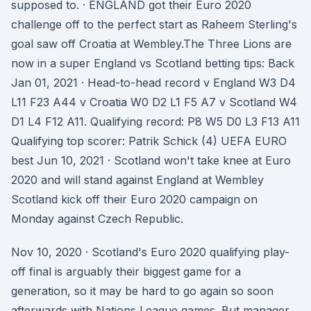
supposed to. · ENGLAND got their Euro 2020
challenge off to the perfect start as Raheem Sterling's
goal saw off Croatia at Wembley.The Three Lions are
now in a super England vs Scotland betting tips: Back
Jan 01, 2021 · Head-to-head record v England W3 D4
L11 F23 A44 v Croatia W0 D2 L1 F5 A7 v Scotland W4
D1 L4 F12 A11. Qualifying record: P8 W5 D0 L3 F13 A11
Qualifying top scorer: Patrik Schick (4) UEFA EURO
best Jun 10, 2021 · Scotland won't take knee at Euro
2020 and will stand against England at Wembley
Scotland kick off their Euro 2020 campaign on
Monday against Czech Republic.
Nov 10, 2020 · Scotland's Euro 2020 qualifying play-
off final is arguably their biggest game for a
generation, so it may be hard to go again so soon
afterwards with Nations League games. But manager