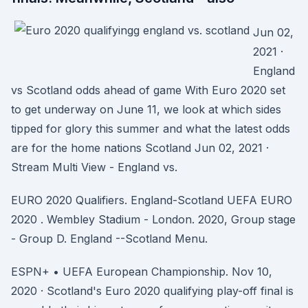
Jun 02,
2021 ·
England
vs Scotland odds ahead of game With Euro 2020 set
to get underway on June 11, we look at which sides
tipped for glory this summer and what the latest odds
are for the home nations Scotland Jun 02, 2021 ·
Stream Multi View - England vs.
EURO 2020 Qualifiers. England-Scotland UEFA EURO
2020 . Wembley Stadium - London. 2020, Group stage
- Group D. England --Scotland Menu.
ESPN+ • UEFA European Championship. Nov 10,
2020 · Scotland's Euro 2020 qualifying play-off final is