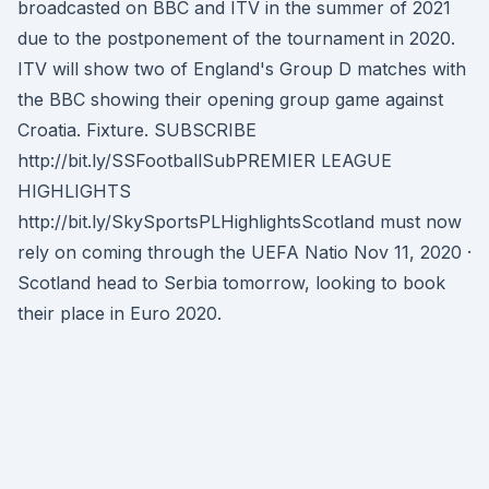
broadcasted on BBC and ITV in the summer of 2021
due to the postponement of the tournament in 2020.
ITV will show two of England's Group D matches with
the BBC showing their opening group game against
Croatia. Fixture. SUBSCRIBE
http://bit.ly/SSFootballSubPREMIER LEAGUE
HIGHLIGHTS
http://bit.ly/SkySportsPLHighlightsScotland must now
rely on coming through the UEFA Natio Nov 11, 2020 ·
Scotland head to Serbia tomorrow, looking to book
their place in Euro 2020.