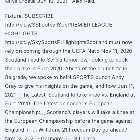
kit vs Croatia Jun 10, 2021 · Alex Reid.
Fixture. SUBSCRIBE
http://bit.ly/SSFootballSubPREMIER LEAGUE
HIGHLIGHTS
http://bit.ly/SkySportsPLHighlightsScotland must now
rely on coming through the UEFA Natio Nov 11, 2020 ·
Scotland head to Serbia tomorrow, looking to book
their place in Euro 2020. Ahead of the crunch tie in
Belgrade, we spoke to beIN SPORTS pundit Andy
Gray to give his insights on the game, and how Jun 11,
2021 · The Latest: Scotland to take knee vs. England at
Euro 2020. The Latest on soccer's European
Championship:___Scotland’s players will take a knee at
the European Championship before the game against
England in …. Will June 21 Freedom Day go ahead?
Nov 12, 2020 · Germany 6-1 N.Ireland.