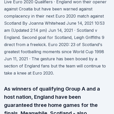
Live Euro 2020 Qualifiers · England won their opener
against Croatia but have been warned against
complacency in their next Euro 2020 match against
Scotland By Joanna Whitehead June 14, 2021 10:53
am (Updated 2:14 pm) Jun 14, 2021 · Scotland v
England. Second goal for Scotland, Leigh Griffiths 9
direct from a freekick. Euro 2020: 23 of Scotland's
greatest footballing moments since World Cup 1998
Jun 11, 2021 · The gesture has been booed by a
section of England fans but the team will continue to
take a knee at Euro 2020.
As winners of qualifying Group A and a
host nation, England have been
guaranteed three home games for the
finals. Meanwhile, Scotland - also