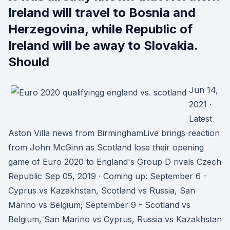
Ireland will travel to Bosnia and
Herzegovina, while Republic of
Ireland will be away to Slovakia.
Should
Jun 14,
2021 ·
Latest
Aston Villa news from BirminghamLive brings reaction
from John McGinn as Scotland lose their opening
game of Euro 2020 to England's Group D rivals Czech
Republic Sep 05, 2019 · Coming up: September 6 -
Cyprus vs Kazakhstan, Scotland vs Russia, San
Marino vs Belgium; September 9 - Scotland vs
Belgium, San Marino vs Cyprus, Russia vs Kazakhstan