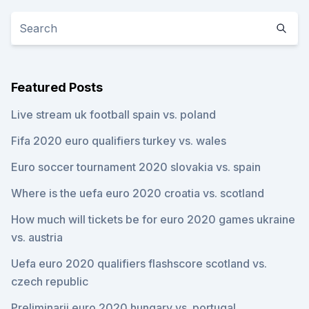
Featured Posts
Live stream uk football spain vs. poland
Fifa 2020 euro qualifiers turkey vs. wales
Euro soccer tournament 2020 slovakia vs. spain
Where is the uefa euro 2020 croatia vs. scotland
How much will tickets be for euro 2020 games ukraine
vs. austria
Uefa euro 2020 qualifiers flashscore scotland vs.
czech republic
Preliminarii euro 2020 hungary vs. portugal