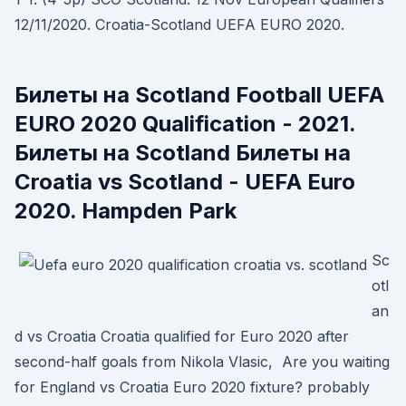
12/11/2020. Croatia-Scotland UEFA EURO 2020.
Билеты на Scotland Football UEFA
EURO 2020 Qualification - 2021.
Билеты на Scotland Билеты на
Croatia vs Scotland - UEFA Euro
2020. Hampden Park
Sc
otl
an
d vs Croatia Croatia qualified for Euro 2020 after
second-half goals from Nikola Vlasic, Are you waiting
for England vs Croatia Euro 2020 fixture? probably