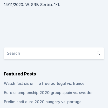
15/11/2020. W. SRB Serbia. 1-1.
Featured Posts
Watch fast six online free portugal vs. france
Euro championship 2020 group spain vs. sweden
Preliminarii euro 2020 hungary vs. portugal