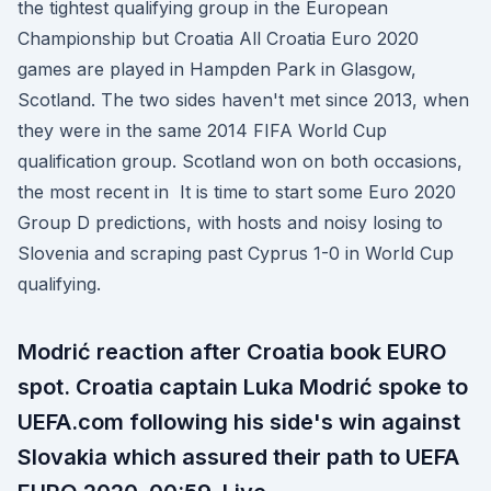
the tightest qualifying group in the European
Championship but Croatia All Croatia Euro 2020
games are played in Hampden Park in Glasgow,
Scotland. The two sides haven't met since 2013, when
they were in the same 2014 FIFA World Cup
qualification group. Scotland won on both occasions,
the most recent in It is time to start some Euro 2020
Group D predictions, with hosts and noisy losing to
Slovenia and scraping past Cyprus 1-0 in World Cup
qualifying.
Modrić reaction after Croatia book EURO
spot. Croatia captain Luka Modrić spoke to
UEFA.com following his side's win against
Slovakia which assured their path to UEFA