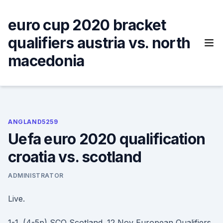
Skip
to
euro cup 2020 bracket
content
qualifiers austria vs. north
macedonia
ANGLAND5259
Uefa euro 2020 qualification
croatia vs. scotland
ADMINISTRATOR
Live.
1-1. (4-5p) SCO Scotland. 12 Nov European Qualifiers