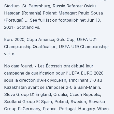
Stadium, St. Petersburg, Russia Referee: Ovidiu
Hategan (Romania) Poland: Manager: Paulo Sousa
(Portugal) … See full list on footballbh.net Jun 13,
2021 · Scotland vs.
Euro 2020; Copa America; Gold Cup; UEFA U21
Championship Qualification; UEFA U19 Championship;
v. t. e.
No data found. • Les Écossais ont débuté leur
campagne de qualification pour l'UEFA EURO 2020
sous la direction d'Alex McLeish, s'inclinant 3-0 au
Kazakhstan avant de s'imposer 2-0 à Saint-Marin.
Steve Group D: England, Croatia, Czech Republic,
Scotland Group E: Spain, Poland, Sweden, Slovakia
Group F: Germany, France, Portugal, Hungary. When