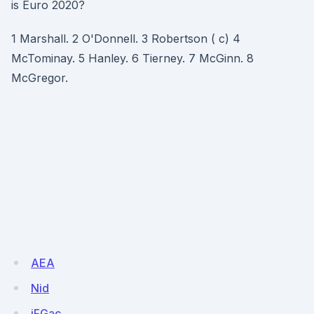
is Euro 2020?
1 Marshall. 2 O'Donnell. 3 Robertson ( c) 4
McTominay. 5 Hanley. 6 Tierney. 7 McGinn. 8
McGregor.
AEA
Nid
jFGac