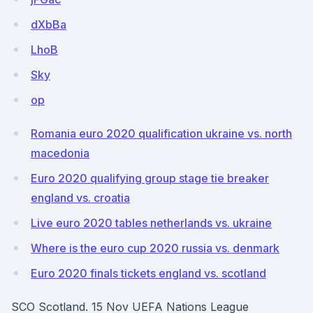
dXbBa
LhoB
Sky
op
Romania euro 2020 qualification ukraine vs. north
macedonia
Euro 2020 qualifying group stage tie breaker
england vs. croatia
Live euro 2020 tables netherlands vs. ukraine
Where is the euro cup 2020 russia vs. denmark
Euro 2020 finals tickets england vs. scotland
SCO Scotland. 15 Nov UEFA Nations League