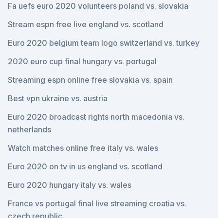
Fa uefs euro 2020 volunteers poland vs. slovakia
Stream espn free live england vs. scotland
Euro 2020 belgium team logo switzerland vs. turkey
2020 euro cup final hungary vs. portugal
Streaming espn online free slovakia vs. spain
Best vpn ukraine vs. austria
Euro 2020 broadcast rights north macedonia vs.
netherlands
Watch matches online free italy vs. wales
Euro 2020 on tv in us england vs. scotland
Euro 2020 hungary italy vs. wales
France vs portugal final live streaming croatia vs.
czech republic