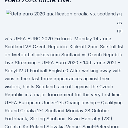
EURO 2020. 00:59. Live.
Gl
as
go
w's UEFA EURO 2020 Fixtures. Monday 14 June.
Scotland VS Czech Republic. Kick-off 2pm. See full list
on livefootballtickets.com Scotland vs Czech Republic
Live Streaming - UEFA Euro 2020 - 14th June 2021 -
SonyLIV U Football English 0 After walking away with
wins in their last three appearances against their
visitors, hosts Scotland face off against the Czech
Republic in a major tournament for the very first time.
UEFA European Under-17s Championship – Qualifying
Round Croatia 2-1 Scotland Monday 28 October
Forthbank, Stirling Scotland: Kevin Hanratty (78')
Croatia: Ka Poland Slovakia Venue: Saint-Petersburg